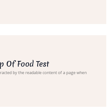
p Of Food Test
distracted by the readable content of a page when