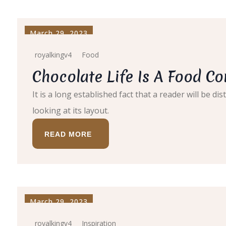
March 29, 2023
royalkingv4
Food
Chocolate Life Is A Food C
It is a long established fact that a reader will be 
looking at its layout.
READ MORE
March 29, 2023
royalkingv4
Inspiration