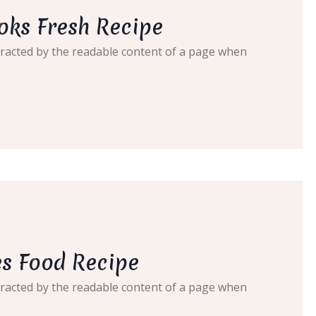
oks Fresh Recipe
distracted by the readable content of a page when
s Food Recipe
distracted by the readable content of a page when