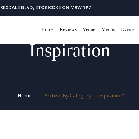
 REXDALE BLVD, ETOBICOKE ON M9W 1P7
Home
Reviews
Venue
Menus
Events
Inspiration
Home
Archive By Category : "Inspiration"