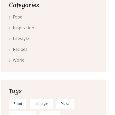
Categories
Food
Inspiration
Lifestyle
Recipes
World
Tags
Food
Lifestyle
Pizza