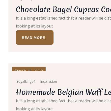
Chocolate Bagel Cupcas Co
It is a long established fact that a reader will be 
looking at its layout.
READ MORE
March 29, 2023
royalkingv4
Inspiration
Homemade Belgian Waff Le
It is a long established fact that a reader will be 
looking at its layout.