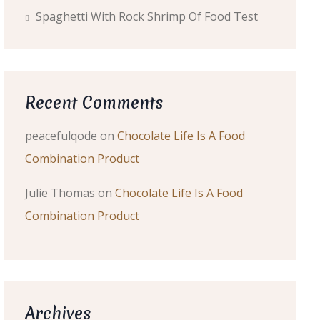
Spaghetti With Rock Shrimp Of Food Test
Recent Comments
peacefulqode
on
Chocolate Life Is A Food
Combination Product
Julie Thomas
on
Chocolate Life Is A Food
Combination Product
Archives