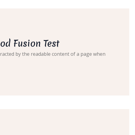
od Fusion Test
distracted by the readable content of a page when