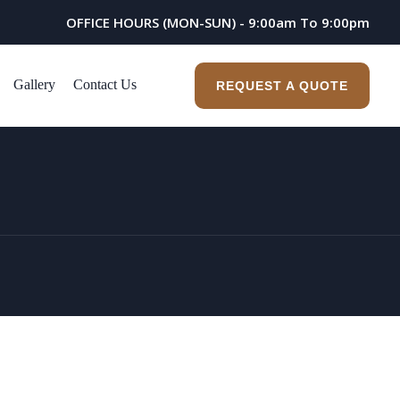
OFFICE HOURS (MON-SUN) - 9:00am To 9:00pm
Gallery
Contact Us
REQUEST A QUOTE