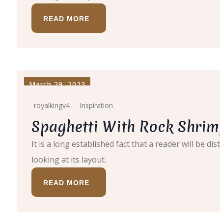
READ MORE
March 29, 2023
royalkingv4
Inspiration
Spaghetti With Rock Shrim
It is a long established fact that a reader will be 
looking at its layout.
READ MORE