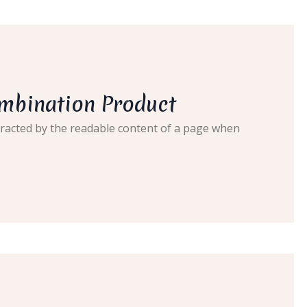
ombination Product
distracted by the readable content of a page when