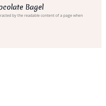
ocolate Bagel
distracted by the readable content of a page when