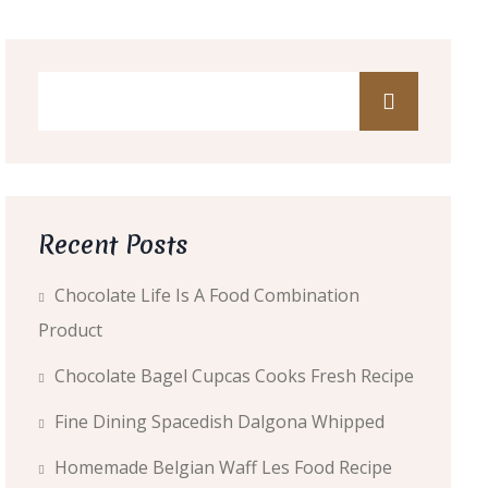
Recent Posts
Chocolate Life Is A Food Combination
Product
Chocolate Bagel Cupcas Cooks Fresh Recipe
Fine Dining Spacedish Dalgona Whipped
Homemade Belgian Waff Les Food Recipe