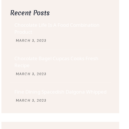
Recent Posts
Chocolate Life Is A Food Combination
Product
MARCH
3
, 2023
Chocolate Bagel Cupcas Cooks Fresh
Recipe
MARCH
3
, 2023
Fine Dining Spacedish Dalgona Whipped
MARCH
3
, 2023