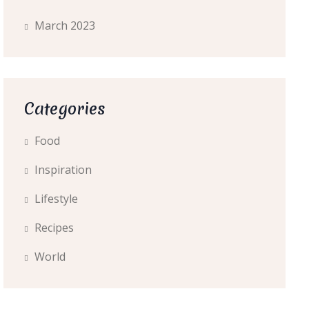
March 2023
Categories
Food
Inspiration
Lifestyle
Recipes
World