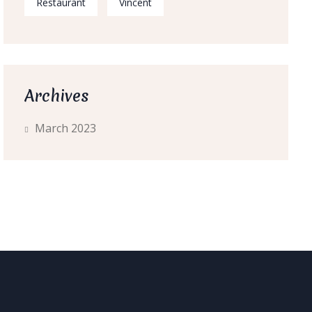
Restaurant
Vincent
Archives
March 2023