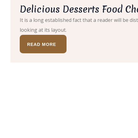
Delicious Desserts Food Ch
It is a long established fact that a reader will be 
looking at its layout.
READ MORE