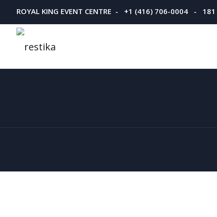
ROYAL KING EVENT CENTRE - +1 (416) 706-0004 - 181