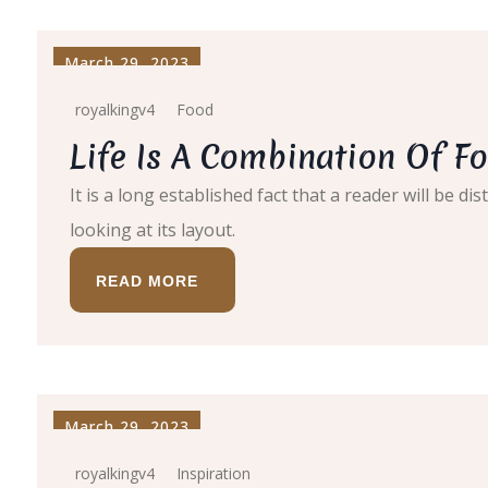
March 29, 2023
royalkingv4
Food
Life Is A Combination Of Fo
It is a long established fact that a reader will be 
looking at its layout.
READ MORE
March 29, 2023
royalkingv4
Inspiration